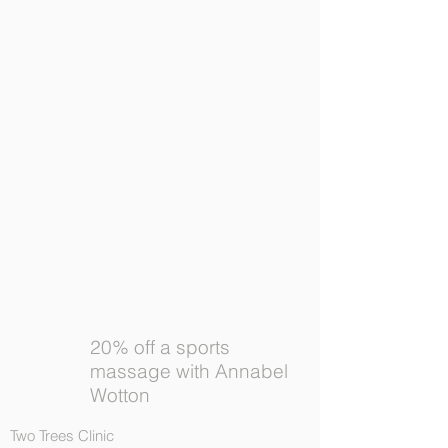
20% off a sports
massage with Annabel
Wotton
Two Trees Clinic