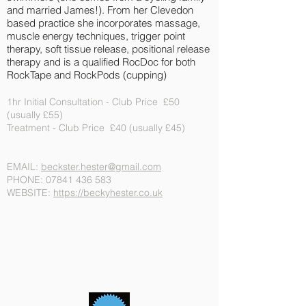
and married James!). From her Clevedon
based practice she incorporates massage,
muscle energy techniques, trigger point
therapy, soft tissue release, positional release
therapy and is a qualified RocDoc for both
RockTape and RockPods (cupping)
1hr Initial Consultation - Club Price £50
(usually £55)
Treatment - Club Price £40 (usually £45)
EMAIL:
beckster.hester@gmail.com
PHONE:
07841 436 583
WEBSITE:
https://beckyhester.co.uk