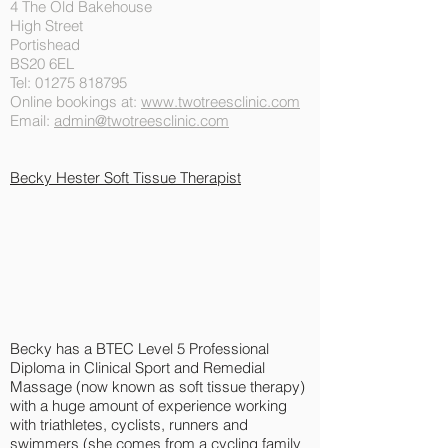
4 The Old Bakehouse
High Street
Portishead
BS20 6EL
Tel:
01275 818795
Online bookings at:
www.twotreesclinic.com
Email:
admin@twotreesclinic.com
Becky Hester Soft Tissue
Therapist
Becky has a BTEC Level 5 Professional
Diploma in Clinical Sport and Remedial
Massage (now known as soft tissue therapy)
with a huge amount of experience working
with triathletes, cyclists, runners and
swimmers (she comes from a cycling family