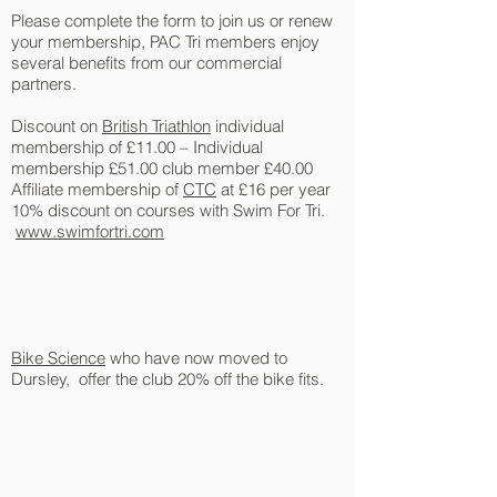
Please complete the form to join us or renew
your membership, PAC Tri members enjoy
several benefits from our commercial
partners.
Discount on
British Triathlon
individual
membership of £11.00 – Individual
membership £51.00 club member £40.00
Affiliate membership of
CTC
at £16 per year
10% discount on courses with Swim For Tri.
www.swimfortri.com
Bike Science
who have now moved to
Dursley, offer the club 20% off the bike fits.