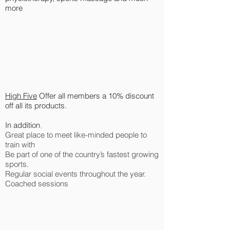
more
High Five
Offer all members a 10% discount
off all its products.
In addition
,
Great place to meet like-minded people to
train with
Be part of one of the country’s fastest growing
sports.
Regular social events throughout the year.
Coached sessions