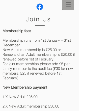
Join Us
Membership fees
Membership runs from 1st January – 31st
December
New Adult membership is £25.00 or
Renewal of an Adult membership is £20.00 if
renewed before 1st of February
For joint memberships please add £5 per
family member to the adult fee (£30 for new
members, £25 if renewed before 1st
February)
New Membership payment
1 X New Adult £25.00
2 X New Adult membership £30.00