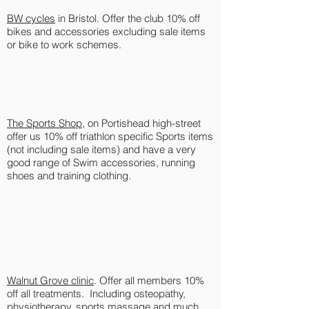
BW cycles
in Bristol. Offer the club 10% off
bikes and accessories excluding sale items
or bike to work schemes.
The Sports Shop
, on Portishead high-street
offer us 10% off triathlon specific Sports items
(not including sale items) and have a very
good range of Swim accessories, running
shoes and training clothing.
Walnut Grove clinic
. Offer all members 10%
off all treatments. Including osteopathy,
physiotherapy, sports massage and much