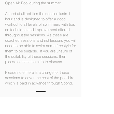
Open Air Pool during the summer.
Aimed at all abilities the session lasts 1
hour and is designed to offer a good
workout to all levels of swimmers with tips
on technique and improvement offered
throughout the sessions. As these are
coached sessions and not lessons you will
need to be able to swim some freestyle for
them to be suitable. If you are unsure of
the suitability of these sessions, then
please contact the club to discuss.
Please note there is a charge for these
sessions to cover the cost of the pool hire
which is paid in advance through Spond.