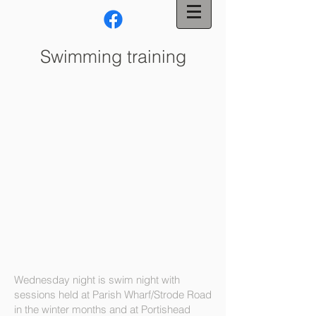
Swimming training
Wednesday night is swim night with
sessions held at Parish Wharf/Strode Road
in the winter months and at Portishead