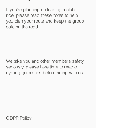
If you’re planning on leading a club
ride, please read these notes to help
you plan your route and keep the group
safe on the road.
We take you and other members safety
seriously, please take time to read our
cycling guidelines before riding with us
GDPR Policy