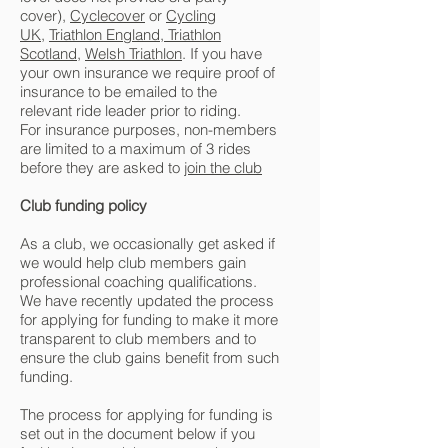
cover),
Cyclecover
or
Cycling
UK
,
Triathlon England
,
Triathlon
Scotland
,
Welsh Triathlon
. If you have
your own insurance we require proof of
insurance to be emailed to the
relevant
ride leader
prior to riding.
For insurance purposes, non-members
are limited to a maximum of 3 rides
before they are asked to
join the club
Club funding policy
As a club, we occasionally get asked if
we would help club members gain
professional coaching qualifications.
We have recently updated the process
for applying for funding to make it more
transparent to club members and to
ensure the club gains benefit from such
funding.
The process for applying for funding is
set out in the document below if you