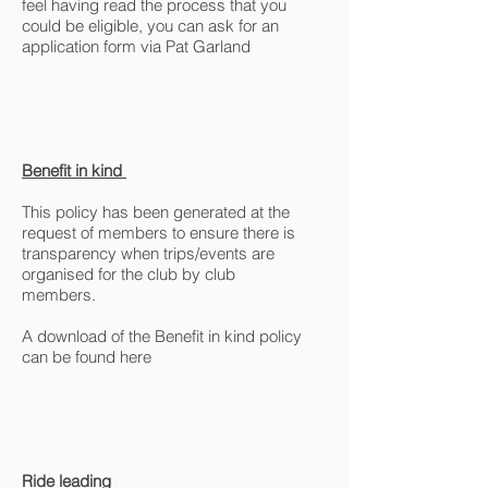
feel having read the process that you
could be eligible, you can ask for an
application form via Pat Garland
Benefit in kind
This policy has been generated at the
request of members to ensure there is
transparency when trips/events are
organised for the club by club
members.
A download of the Benefit in kind policy
can be found here
Ride leading