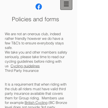
Policies and forms
We are not an onerous club, indeed
rather friendly however we do have a
few T&C’s to ensure everybody stays
safe.
We take you and other members safety
seriously, please take time to read our
cycling guidelines before riding with
us
Cycling guidelines
Third Party Insurance
It is a requirement that when riding with
the club all riders must have valid third
party insurance available that covers
them for Group riding. Members use
for example
British Cycling
(BC Bronze
level does not provide 3rd party